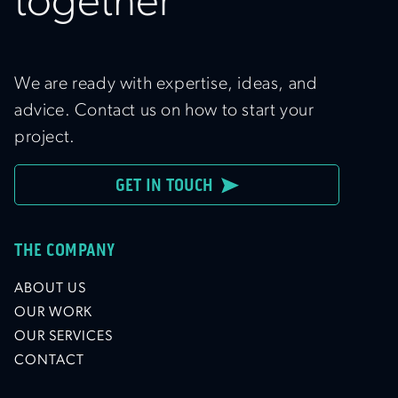
together
We are ready with expertise, ideas, and
advice. Contact us on how to start your
project.
GET IN TOUCH
THE COMPANY
ABOUT US
OUR WORK
OUR SERVICES
CONTACT