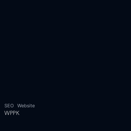
SEO
Website
WPPK