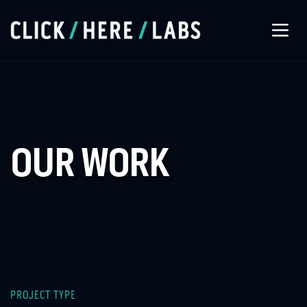
About Us
Our Services
OUR WORK
Our Work
Let’s Connect
PROJECT TYPE