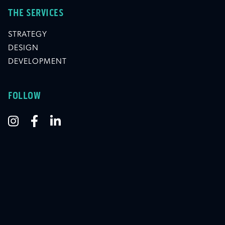
THE SERVICES
STRATEGY
DESIGN
DEVELOPMENT
FOLLOW