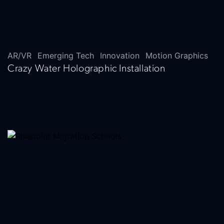
AR/VR
Emerging Tech
Innovation
Motion Graphics
Crazy Water Holographic Installation