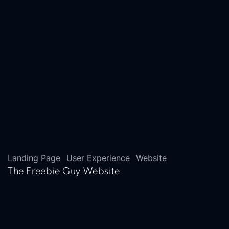
Landing Page
User Experience
Website
The Freebie Guy Website