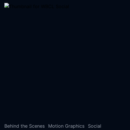
Behind the Scenes
Motion Graphics
Social