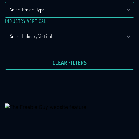
INDUSTRY VERTICAL
CLEAR FILTERS