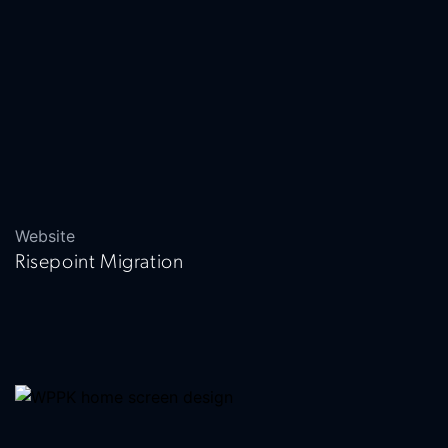
Website
Risepoint Migration