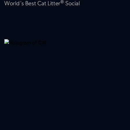
®
World’s Best Cat Litter
Social