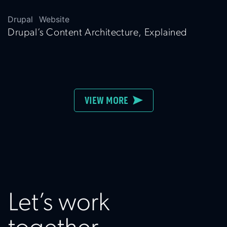
Drupal
Website
Drupal’s Content Architecture, Explained
VIEW MORE
Let’s work