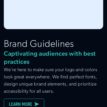
Brand Guidelines
Captivating audiences with best
practices
We’re here to make sure your logo and colors
look great everywhere. We find perfect fonts,
design unique brand elements, and prioritize
accessibility for all users.
LEARN MORE