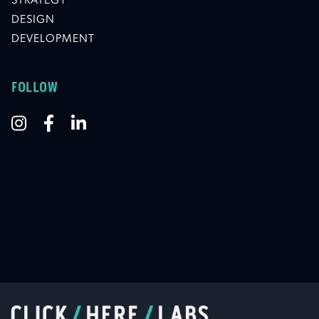
STRATEGY
DESIGN
DEVELOPMENT
FOLLOW