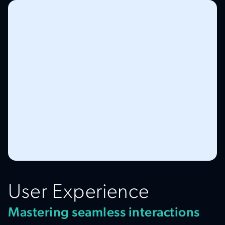
User Experience
Mastering seamless interactions