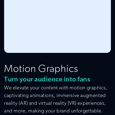
Motion Graphics
Turn your audience into fans
We elevate your content with motion graphics,
captivating animations, immersive augmented
reality (AR) and virtual reality (VR) experiences,
and more, making your brand unforgettable.