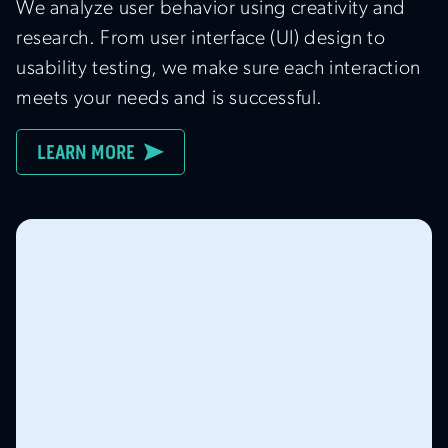
We analyze user behavior using creativity and
research. From user interface (UI) design to
usability testing, we make sure each interaction
meets your needs and is successful.
LEARN MORE