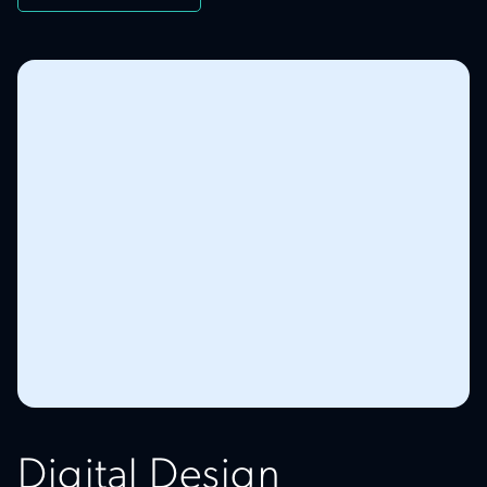
Digital Design