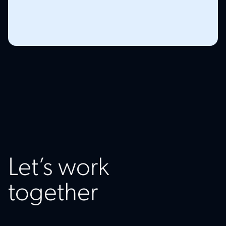
Let’s work
together