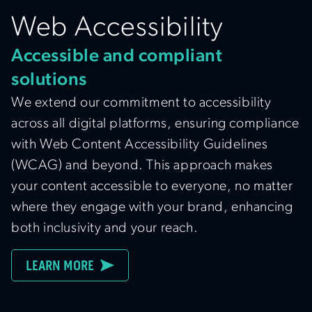
Web Accessibility
Accessible and compliant
solutions
We extend our commitment to accessibility
across all digital platforms, ensuring compliance
with Web Content Accessibility Guidelines
(WCAG) and beyond. This approach makes
your content accessible to everyone, no matter
where they engage with your brand, enhancing
both inclusivity and your reach.
LEARN MORE