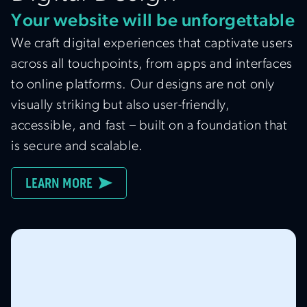
Your website will be unforgettable
We craft digital experiences that captivate users
across all touchpoints, from apps and interfaces
to online platforms. Our designs are not only
visually striking but also user-friendly,
accessible, and fast – built on a foundation that
is secure and scalable.
LEARN MORE