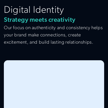
Digital Identity
Strategy meets creativity
Our focus on authenticity and consistency helps
your brand make connections, create
excitement, and build lasting relationships.