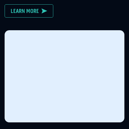
LEARN MORE