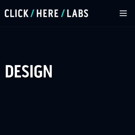
About Us
Our Services
DESIGN
Our Work
Let’s Connect