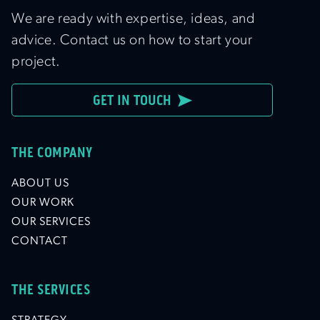
We are ready with expertise, ideas, and
advice. Contact us on how to start your
project.
GET IN TOUCH
THE COMPANY
ABOUT US
OUR WORK
OUR SERVICES
CONTACT
THE SERVICES