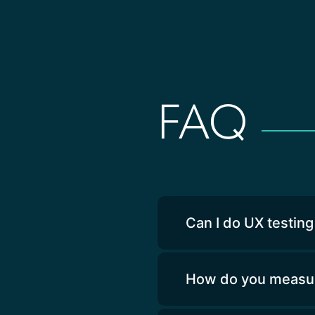
FAQ
Can I do UX testing
How do you measure