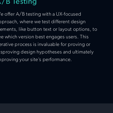
/B Testing
e offer A/B testing with a UX-focused
pproach, where we test different design
lements, like button text or layout options, to
ee which version best engages users. This
terative process is invaluable for proving or
isproving design hypotheses and ultimately
mproving your site’s performance.