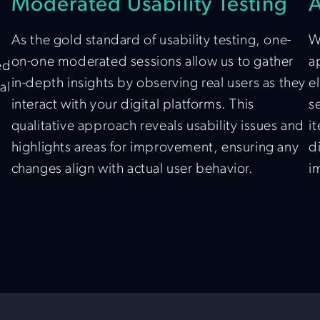
Moderated Usability Testing
A
As the gold standard of usability testing, one-
W
on-one moderated sessions allow us to gather
a
ed
in-depth insights by observing real users as they
e
al
interact with your digital platforms. This
s
qualitative approach reveals usability issues and
i
highlights areas for improvement, ensuring any
d
changes align with actual user behavior.
i