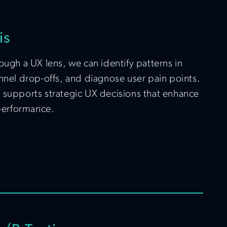
is
ough a UX lens, we can identify patterns in
nnel drop-offs, and diagnose user pain points.
 supports strategic UX decisions that enhance
 performance.