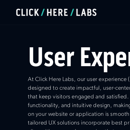
User Expe
At Click Here Labs, our user experience (
designed to create impactful, user-cente
that keep visitors engaged and satisfied.
functionality, and intuitive design, makin
on your website or application is smoot
tailored UX solutions incorporate best pr