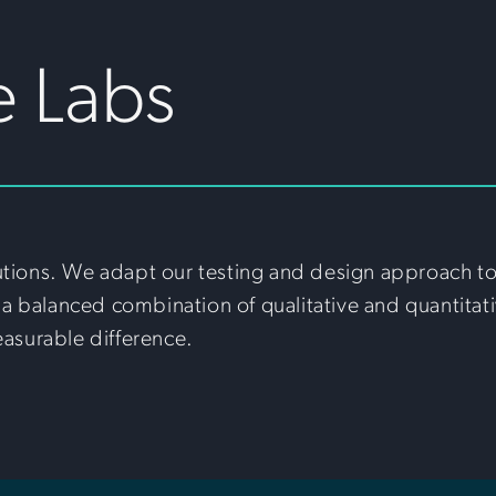
e Labs
utions. We adapt our testing and design approach to f
a balanced combination of qualitative and quantitati
easurable difference.