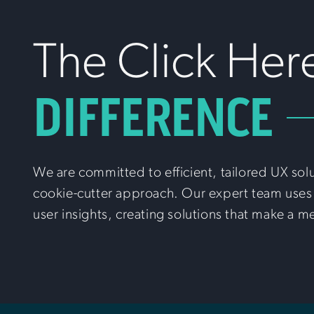
The Click Her
DIFFERENCE
We are committed to efficient, tailored UX sol
cookie-cutter approach. Our expert team uses 
user insights, creating solutions that make a m