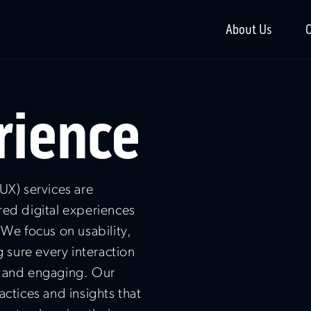
About Us
O
rience
UX) services are
red digital experiences
 We focus on usability,
g sure every interaction
h and engaging. Our
actices and insights that