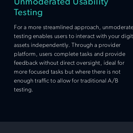
Unmoderated Usability
Testing
For a more streamlined approach, unmoderat
testing enables users to interact with your digit
assets independently. Through a provider
platform, users complete tasks and provide
feedback without direct oversight, ideal for
more focused tasks but where there is not
enough traffic to allow for traditional A/B
testing.