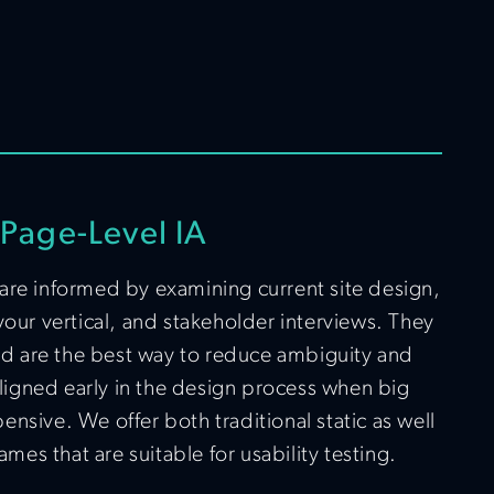
Page-Level IA
are informed by examining current site design,
your vertical, and stakeholder interviews. They
and are the best way to reduce ambiguity and
 aligned early in the design process when big
nsive. We offer both traditional static as well
ames that are suitable for usability testing.