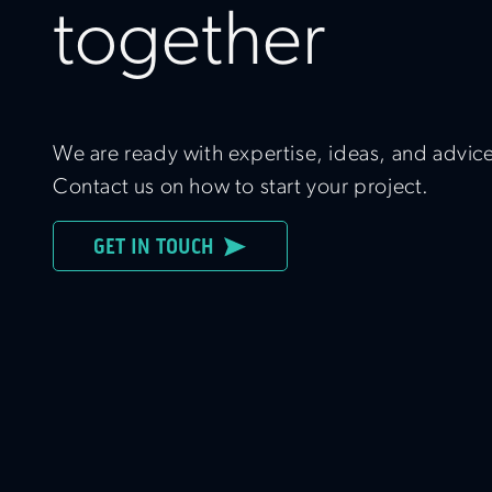
together
We are ready with expertise, ideas, and advic
Contact us on how to start your project.
GET IN TOUCH