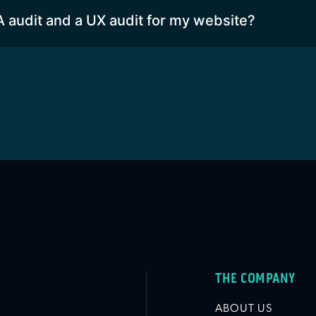
A audit and a UX audit for my website?
THE COMPANY
ABOUT US