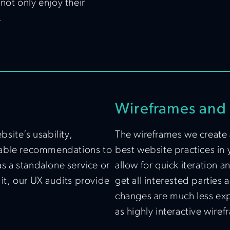
 not only enjoy their
.
Wireframes and 
site’s usability,
The wireframes we create 
ionable recommendations to
best website practices in 
 a standalone service or
allow for quick iteration 
dit, our UX audits provide
get all interested parties
changes are much less expe
as highly interactive wirefr