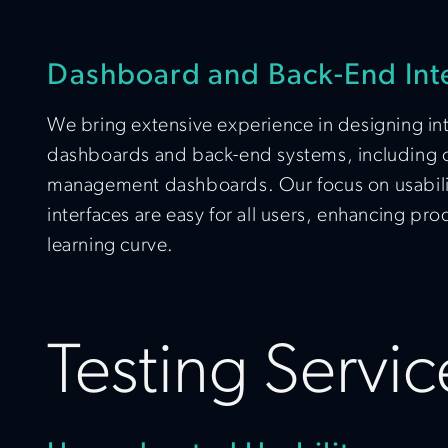
Dashboard and Back-End Int
We bring extensive experience in designing intu
dashboards and back-end systems, including
management dashboards. Our focus on usabili
interfaces are easy for all users, enhancing pr
learning curve.
Testing Servic