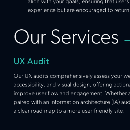
align with your goals, ensuring that users
experience but are encouraged to return
Our Services
UX Audit
Our UX audits comprehensively assess your web
accessibility, and visual design, offering act
improve user flow and engagement. Whether as
paired with an information architecture (IA) au
a clear road map to a more user-friendly site.