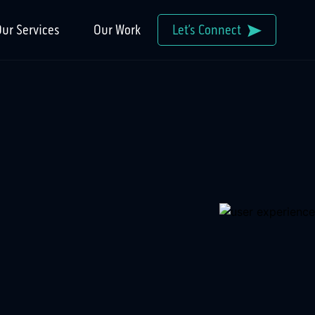
ur Services
Our Work
Let’s Connect