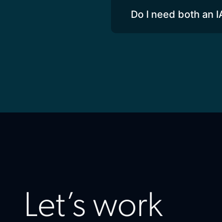
Do I need both an I
Let’s work