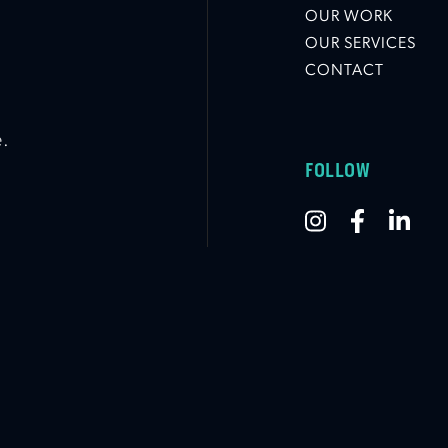
OUR WORK
OUR SERVICES
CONTACT
e.
FOLLOW