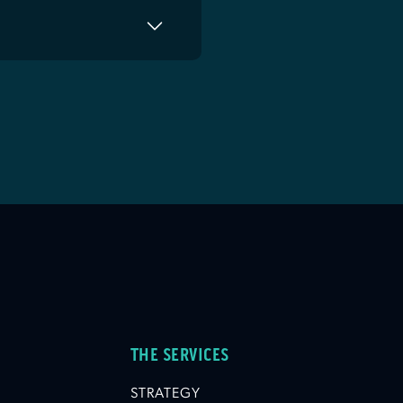
THE SERVICES
STRATEGY