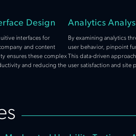
erface Design
Analytics Analys
itive interfaces for
By examining analytics thr
 company and content
user behavior, pinpoint fu
ty ensures these complex
This data-driven approach
oductivity and reducing the
user satisfaction and site
es