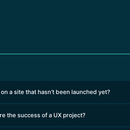
 on a site that hasn’t been launched yet?
 the success of a UX project?