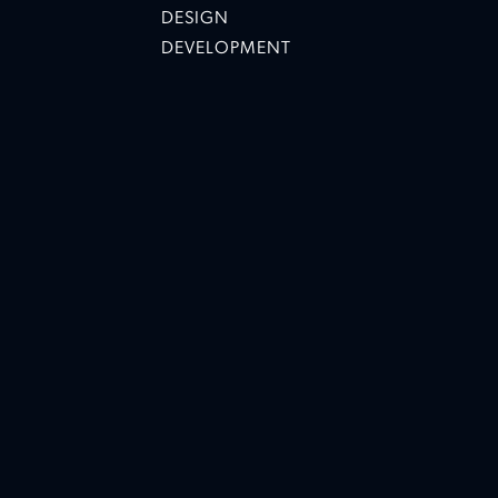
DESIGN
DEVELOPMENT