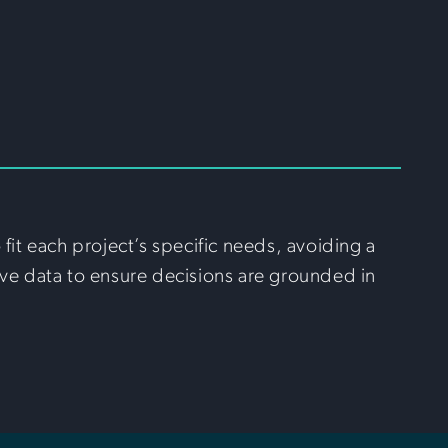
it each project’s specific needs, avoiding a
ve data to ensure decisions are grounded in