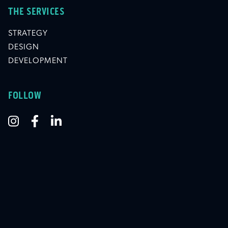
THE SERVICES
STRATEGY
DESIGN
DEVELOPMENT
FOLLOW