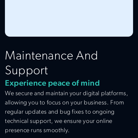
Maintenance And
Support
Experience peace of mind
We secure and maintain your digital platforms,
allowing you to focus on your business. From
regular updates and bug fixes to ongoing
technical support, we ensure your online
presence runs smoothly.