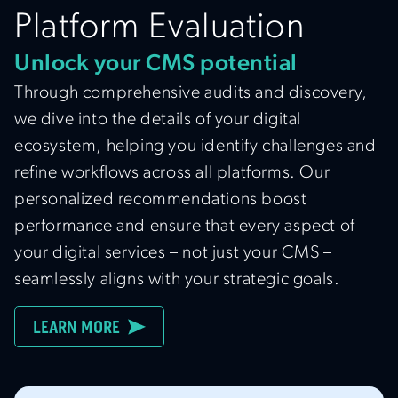
Platform Evaluation
Unlock your CMS potential
Through comprehensive audits and discovery,
we dive into the details of your digital
ecosystem, helping you identify challenges and
refine workflows across all platforms. Our
personalized recommendations boost
performance and ensure that every aspect of
your digital services – not just your CMS –
seamlessly aligns with your strategic goals.
LEARN MORE