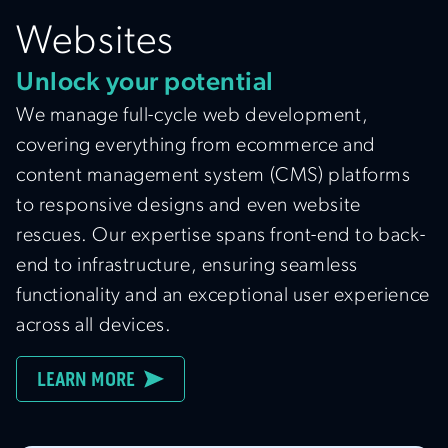
Websites
Unlock your potential
We manage full-cycle web development,
covering everything from ecommerce and
content management system (CMS) platforms
to responsive designs and even website
rescues. Our expertise spans front-end to back-
end to infrastructure, ensuring seamless
functionality and an exceptional user experience
across all devices.
LEARN MORE