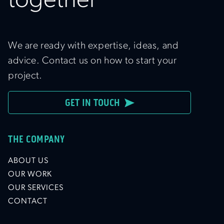
together
We are ready with expertise, ideas, and
advice. Contact us on how to start your
project.
GET IN TOUCH
THE COMPANY
ABOUT US
OUR WORK
OUR SERVICES
CONTACT