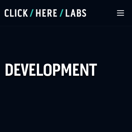
About Us
Our Services
DEVELOPMENT
Our Work
Let’s Connect