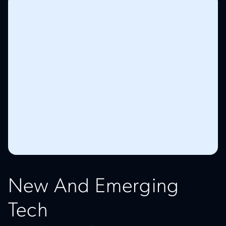
New And Emerging
Tech