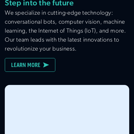
Step into the future
We specialize in cutting-edge technology:
conversational bots, computer vision, machine
learning, the Internet of Things (IoT), and more.
Our team leads with the latest innovations to
revolutionize your business.
LEARN MORE