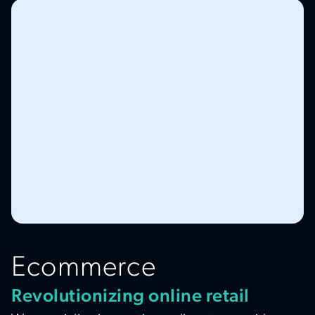
Ecommerce
Revolutionizing online retail