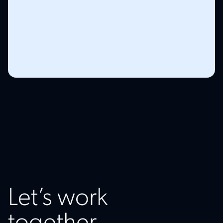
Let’s work