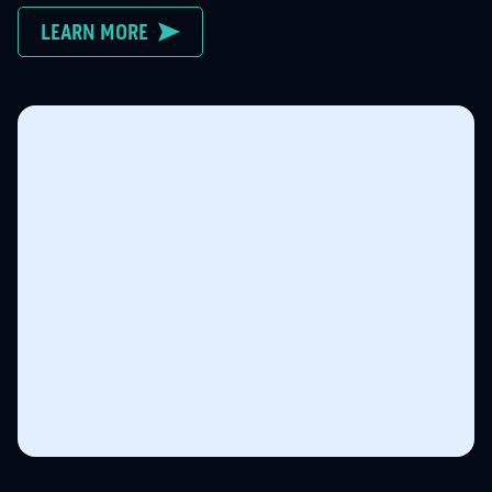
LEARN MORE