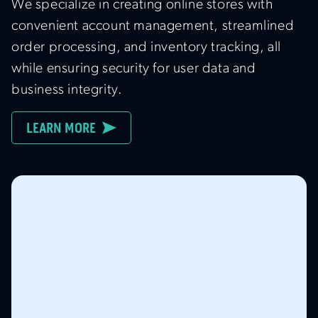
We specialize in creating online stores with
convenient account management, streamlined
order processing, and inventory tracking, all
while ensuring security for user data and
business integrity.
LEARN MORE