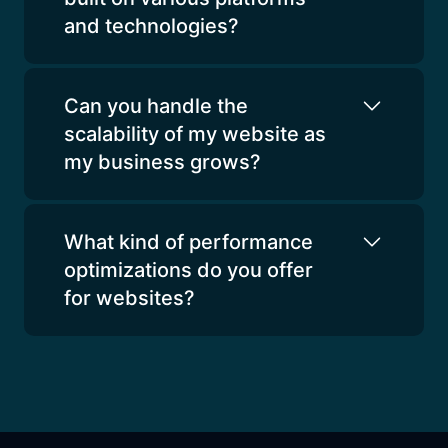
and technologies?
Can you handle the
scalability of my website as
my business grows?
What kind of performance
optimizations do you offer
for websites?