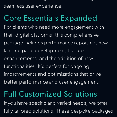
seamless user experience.
Core Essentials Expanded
For clients who need more engagement with
their digital platforms, this comprehensive
package includes performance reporting, new
landing page development, feature
enhancements, and the addition of new
functionalities. It’s perfect for ongoing
improvements and optimizations that drive
better performance and user engagement.
Full Customized Solutions
If you have specific and varied needs, we offer
fully tailored solutions. These bespoke packages