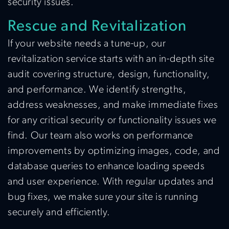
security issues.
Rescue and Revitalization
If your website needs a tune-up, our
revitalization service starts with an in-depth site
audit covering structure, design, functionality,
and performance. We identify strengths,
address weaknesses, and make immediate fixes
for any critical security or functionality issues we
find. Our team also works on performance
improvements by optimizing images, code, and
database queries to enhance loading speeds
and user experience. With regular updates and
bug fixes, we make sure your site is running
securely and efficiently.