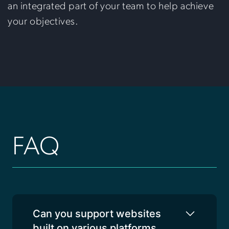
an integrated part of your team to help achieve
your objectives.
FAQ
Can you support websites
built on various platforms