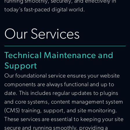
running smoothly, securely, and effectively in
today’s fast-paced digital world.
Our Services
Technical Maintenance and
Support
Our foundational service ensures your website
components are always functional and up to
date. This includes regular updates to plugins
and core systems, content management system
(CMS) training, support, and site monitoring.
These services are essential to keeping your site
secure and running smoothly, providing a