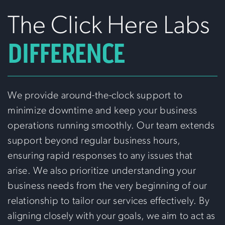
The Click Here Labs
DIFFERENCE
We provide around-the-clock support to
minimize downtime and keep your business
operations running smoothly. Our team extends
support beyond regular business hours,
ensuring rapid responses to any issues that
arise. We also prioritize understanding your
business needs from the very beginning of our
relationship to tailor our services effectively. By
aligning closely with your goals, we aim to act as