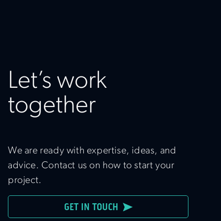
Let’s work
together
We are ready with expertise, ideas, and
advice. Contact us on how to start your
project.
GET IN TOUCH