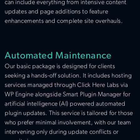
can include everything from intensive content
updates and page additions to feature
enhancements and complete site overhauls.
Automated Maintenance
Our basic package is designed for clients
seeking a hands-off solution. It includes hosting
services managed through Click Here Labs via
WP Engine alongside Smart Plugin Manager for
artificial intelligence (AI) powered automated
plugin updates. This service is tailored for those
who prefer minimal involvement, with our team
intervening only during update conflicts or