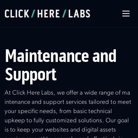
About Us
Maintenance and
Our Services
Support
Our Work
At Click Here Labs, we offer a wide range of ma
intenance and support services tailored to meet
Let’s Connect
your specific needs, from basic technical
upkeep to fully customized solutions. Our goal
is to keep your websites and digital assets