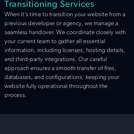
Transitioning Services
When it’s time to transition your website from a
previous developer or agency, we manage a
seamless handover. We coordinate closely with
your current team to gather all essential
information, including licenses, hosting details,
and third-party integrations. Our careful
approach ensures a smooth transfer of files,
databases, and configurations, keeping your
website fully operational throughout the
process.