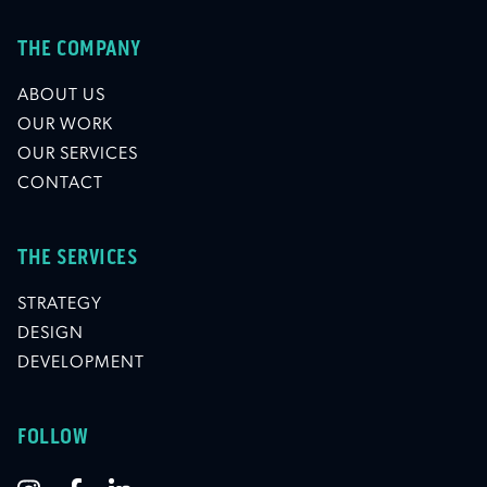
THE COMPANY
ABOUT US
OUR WORK
OUR SERVICES
CONTACT
THE SERVICES
STRATEGY
DESIGN
DEVELOPMENT
FOLLOW