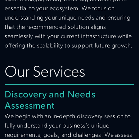
essential to your ecosystem. We focus on
understanding your unique needs and ensuring
that the recommended solution aligns
seamlessly with your current infrastructure while
offering the scalability to support future growth.
Our Services
Discovery and Needs
Assessment
We begin with an in-depth discovery session to
fully understand your business’s unique
requirements, goals, and challenges. We assess