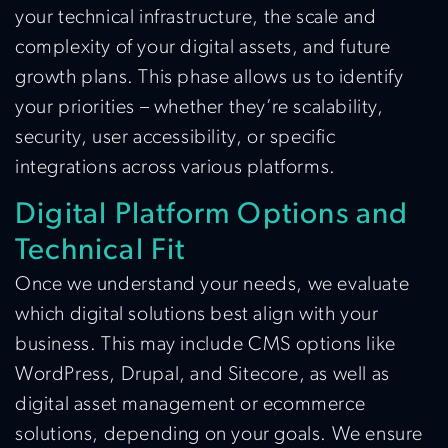
your technical infrastructure, the scale and
complexity of your digital assets, and future
growth plans. This phase allows us to identify
your priorities – whether they’re scalability,
security, user accessibility, or specific
integrations across various platforms.
Digital Platform Options and
Technical Fit
Once we understand your needs, we evaluate
which digital solutions best align with your
business. This may include CMS options like
WordPress, Drupal, and Sitecore, as well as
digital asset management or ecommerce
solutions, depending on your goals. We ensure