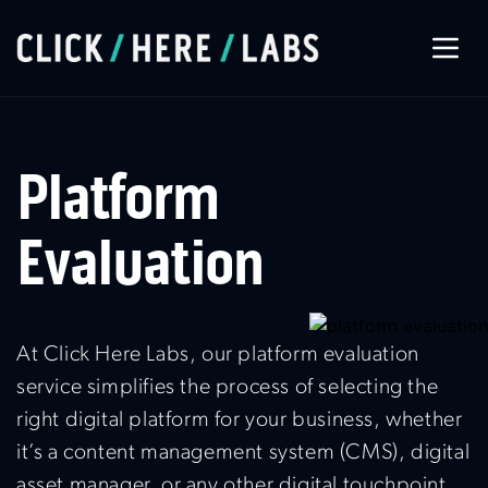
About Us
Platform
Our Services
Evaluation
Our Work
At Click Here Labs, our platform evaluation
Let’s Connect
service simplifies the process of selecting the
right digital platform for your business, whether
it’s a content management system (CMS), digital
asset manager, or any other digital touchpoint