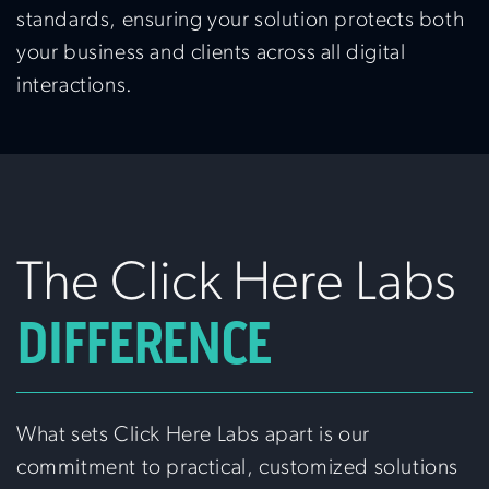
standards, ensuring your solution protects both
your business and clients across all digital
interactions.
The Click Here Labs
DIFFERENCE
What sets Click Here Labs apart is our
commitment to practical, customized solutions