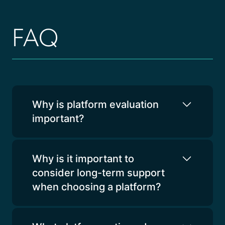
FAQ
Why is platform evaluation
important?
Why is it important to
consider long-term support
when choosing a platform?