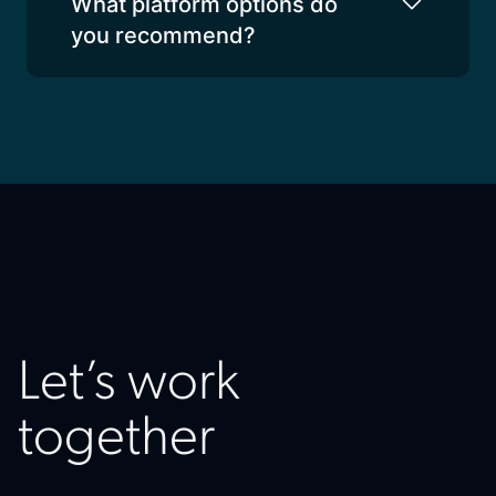
What platform options do
you recommend?
Let’s work
together