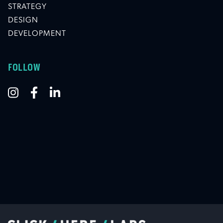
STRATEGY
DESIGN
DEVELOPMENT
FOLLOW