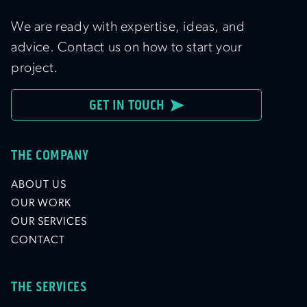
We are ready with expertise, ideas, and
advice. Contact us on how to start your
project.
GET IN TOUCH
THE COMPANY
ABOUT US
OUR WORK
OUR SERVICES
CONTACT
THE SERVICES