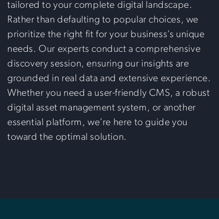
tailored to your complete digital landscape.
Rather than defaulting to popular choices, we
prioritize the right fit for your business’s unique
needs. Our experts conduct a comprehensive
discovery session, ensuring our insights are
grounded in real data and extensive experience.
Whether you need a user-friendly CMS, a robust
digital asset management system, or another
essential platform, we’re here to guide you
toward the optimal solution.