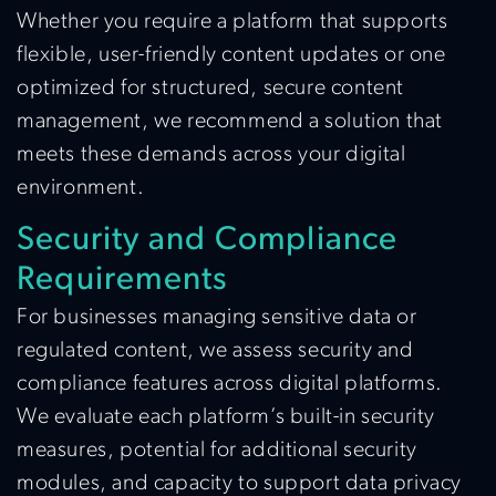
Whether you require a platform that supports
flexible, user-friendly content updates or one
optimized for structured, secure content
management, we recommend a solution that
meets these demands across your digital
environment.
Security and Compliance
Requirements
For businesses managing sensitive data or
regulated content, we assess security and
compliance features across digital platforms.
We evaluate each platform’s built-in security
measures, potential for additional security
modules, and capacity to support data privacy