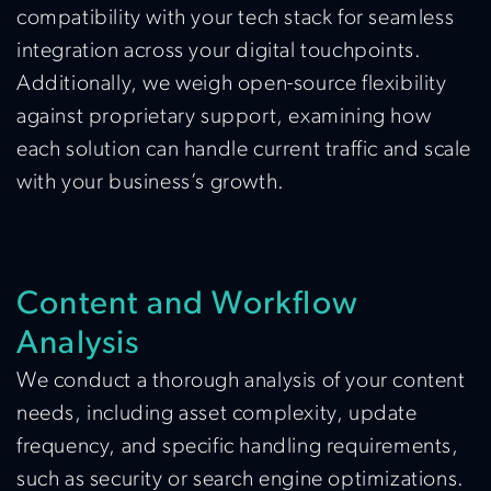
compatibility with your tech stack for seamless
integration across your digital touchpoints.
Additionally, we weigh open-source flexibility
against proprietary support, examining how
each solution can handle current traffic and scale
with your business’s growth.
Content and Workflow
Analysis
We conduct a thorough analysis of your content
needs, including asset complexity, update
frequency, and specific handling requirements,
such as security or search engine optimizations.