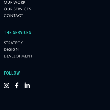
OUR WORK
OUR SERVICES
CONTACT
THE SERVICES
STRATEGY
DESIGN
DEVELOPMENT
FOLLOW