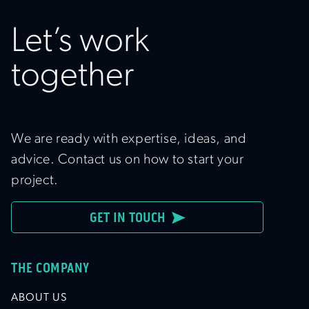
Let’s work
together
We are ready with expertise, ideas, and
advice. Contact us on how to start your
project.
GET IN TOUCH
THE COMPANY
ABOUT US