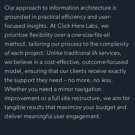
Our approach to information architecture is
grounded in practical efficiency and user-
focused insights. At Click Here Labs, we
prioritize flexibility over a one-size-fits-all
method, tailoring our process to the complexity
of each project. Unlike traditional IA services,
we believe in a cost-effective, outcome-focused
model, ensuring that our clients receive exactly
the support they need – no more, no less.
Whether you need a minor navigation
improvement or a full site restructure, we aim for
tangible results that maximize your budget and
deliver meaningful user engagement.