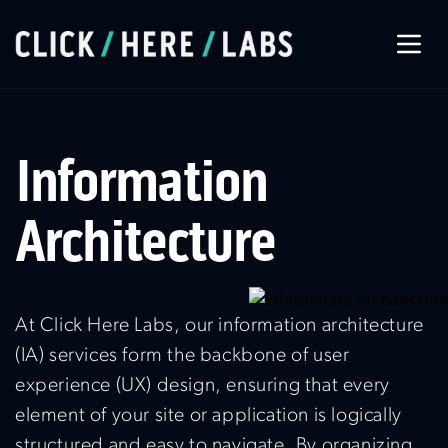
About Us
Information
Our Services
Architecture
Our Work
At Click Here Labs, our information architecture
Let’s Connect
(IA) services form the backbone of user
experience (UX) design, ensuring that every
element of your site or application is logically
structured and easy to navigate. By organizing