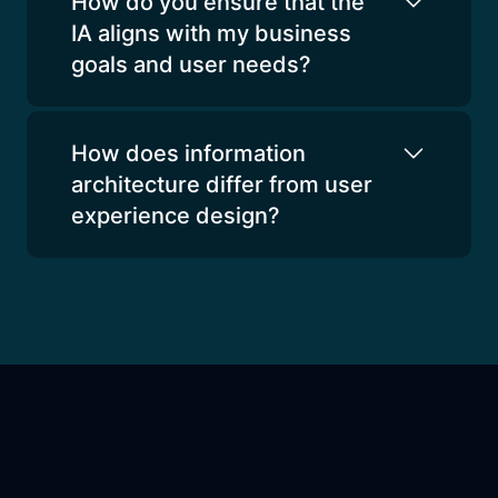
How do you ensure that the
IA aligns with my business
goals and user needs?
How does information
architecture differ from user
experience design?