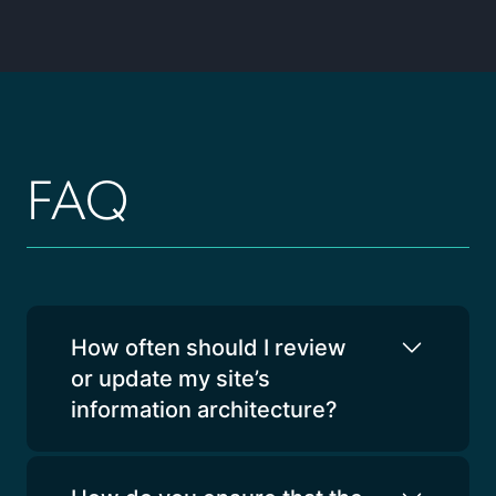
FAQ
How often should I review
or update my site’s
information architecture?