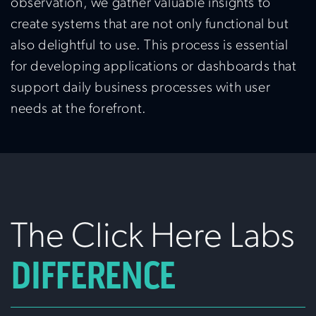
observation, we gather valuable insights to
create systems that are not only functional but
also delightful to use. This process is essential
for developing applications or dashboards that
support daily business processes with user
needs at the forefront.
The Click Here Labs
DIFFERENCE