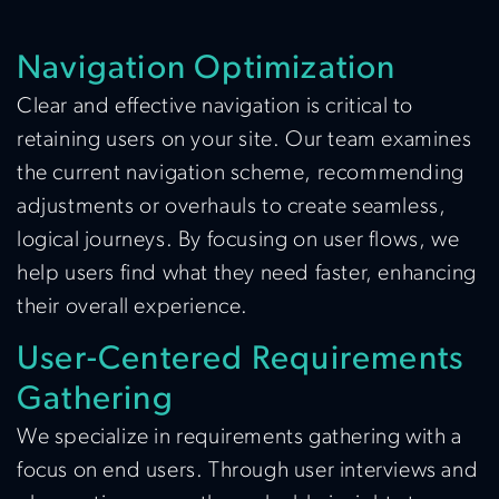
Navigation Optimization
Clear and effective navigation is critical to
retaining users on your site. Our team examines
the current navigation scheme, recommending
adjustments or overhauls to create seamless,
logical journeys. By focusing on user flows, we
help users find what they need faster, enhancing
their overall experience.
User-Centered Requirements
Gathering
We specialize in requirements gathering with a
focus on end users. Through user interviews and