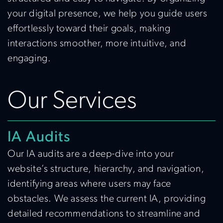
your digital presence, we help you guide users
effortlessly toward their goals, making
interactions smoother, more intuitive, and
engaging.
Our Services
IA Audits
Our IA audits are a deep-dive into your
website’s structure, hierarchy, and navigation,
identifying areas where users may face
obstacles. We assess the current IA, providing
detailed recommendations to streamline and