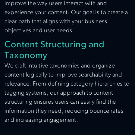
improve the way users interact with and
experience your content. Our goal is to create a
clear path that aligns with your business
objectives and user needs.
Content Structuring and
Taxonomy
We craft intuitive taxonomies and organize
content logically to improve searchability and
relevance. From defining category hierarchies to
tagging systems, our approach to content
structuring ensures users can easily find the
information they need, reducing bounce rates
and increasing engagement.