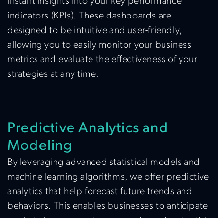
instant insights into your key performance
indicators (KPIs). These dashboards are
designed to be intuitive and user-friendly,
allowing you to easily monitor your business
metrics and evaluate the effectiveness of your
strategies at any time.
Predictive Analytics and
Modeling
By leveraging advanced statistical models and
machine learning algorithms, we offer predictive
analytics that help forecast future trends and
behaviors. This enables businesses to anticipate