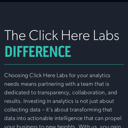
The Click Here Labs
DIFFERENCE
Choosing Click Here Labs for your analytics
needs means partnering with a team that is
dedicated to transparency, collaboration, and
results. Investing in analytics is not just about
collecting data – it’s about transforming that
data into actionable intelligence that can propel
your business to new heights. With us, you gain