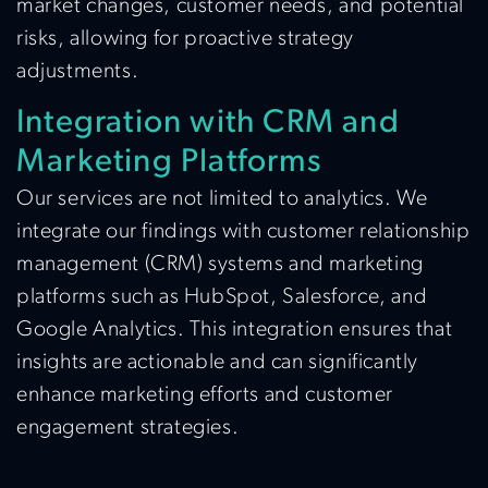
market changes, customer needs, and potential
risks, allowing for proactive strategy
adjustments.
Integration with CRM and
Marketing Platforms
Our services are not limited to analytics. We
integrate our findings with customer relationship
management (CRM) systems and marketing
platforms such as HubSpot, Salesforce, and
Google Analytics. This integration ensures that
insights are actionable and can significantly
enhance marketing efforts and customer
engagement strategies.