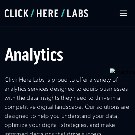
About Us
Analytics
Our Services
Our Work
Click Here Labs is proud to offer a variety of
analytics services designed to equip businesses
with the data insights they need to thrive in a
Let’s Connect
competitive digital landscape. Our solutions are
designed to help you understand your data,
optimize your digita l strategies, and make
informed decisions that drive success.