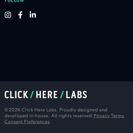
©
2026
Click Here Labs. Proudly designed and
developed in-house. All rights reserved.
Privacy
Terms
Consent Preferences