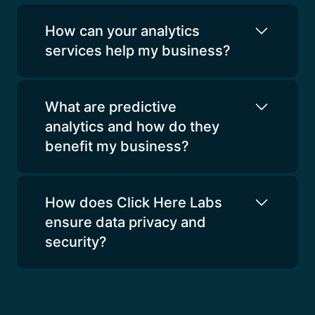
How can your analytics
services help my business?
What are predictive
analytics and how do they
benefit my business?
How does Click Here Labs
ensure data privacy and
security?