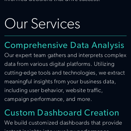
Our Services
Comprehensive Data Analysis
Our expert team gathers and interprets complex
data from various digital platforms. Utilizing
cutting-edge tools and technologies, we extract
meaningful insights from your business data,
including user behavior, website traffic,
campaign performance, and more.
Custom Dashboard Creation
We build customized dashboards that provide