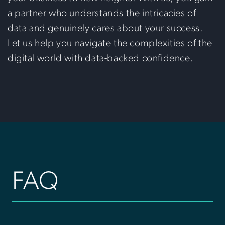
a partner who understands the intricacies of
data and genuinely cares about your success.
Let us help you navigate the complexities of the
digital world with data-backed confidence.
FAQ