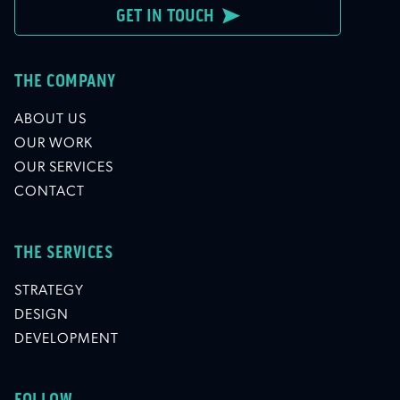
GET IN TOUCH
THE COMPANY
ABOUT US
OUR WORK
OUR SERVICES
CONTACT
THE SERVICES
STRATEGY
DESIGN
DEVELOPMENT
FOLLOW