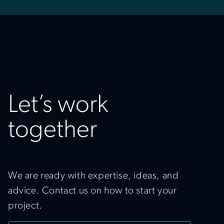
Let’s work
together
We are ready with expertise, ideas, and
advice. Contact us on how to start your
project.